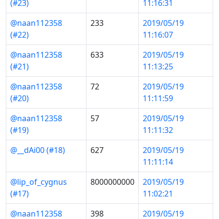
(#23)
11:16:31
@naan112358
233
2019/05/19
(#22)
11:16:07
@naan112358
633
2019/05/19
(#21)
11:13:25
@naan112358
72
2019/05/19
(#20)
11:11:59
@naan112358
57
2019/05/19
(#19)
11:11:32
@__dAi00 (#18)
627
2019/05/19
11:11:14
@lip_of_cygnus
8000000000
2019/05/19
(#17)
11:02:21
@naan112358
398
2019/05/19