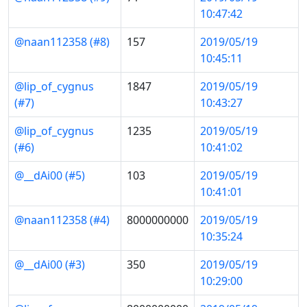
10:47:42
@naan112358 (#8)
157
2019/05/19
10:45:11
@lip_of_cygnus
1847
2019/05/19
(#7)
10:43:27
@lip_of_cygnus
1235
2019/05/19
(#6)
10:41:02
@__dAi00 (#5)
103
2019/05/19
10:41:01
@naan112358 (#4)
8000000000
2019/05/19
10:35:24
@__dAi00 (#3)
350
2019/05/19
10:29:00