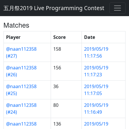
五月祭2019 Live Programming Contest
Matches
Player
Score
Date
@naan112358
158
2019/05/19
(#27)
11:17:56
@naan112358
156
2019/05/19
(#26)
11:17:23
@naan112358
36
2019/05/19
(#25)
11:17:05
@naan112358
80
2019/05/19
(#24)
11:16:49
@naan112358
136
2019/05/19