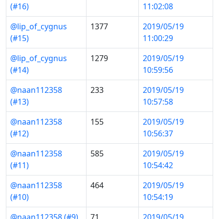
(#16)
11:02:08
@lip_of_cygnus
1377
2019/05/19
(#15)
11:00:29
@lip_of_cygnus
1279
2019/05/19
(#14)
10:59:56
@naan112358
233
2019/05/19
(#13)
10:57:58
@naan112358
155
2019/05/19
(#12)
10:56:37
@naan112358
585
2019/05/19
(#11)
10:54:42
@naan112358
464
2019/05/19
(#10)
10:54:19
@naan112358 (#9)
71
2019/05/19