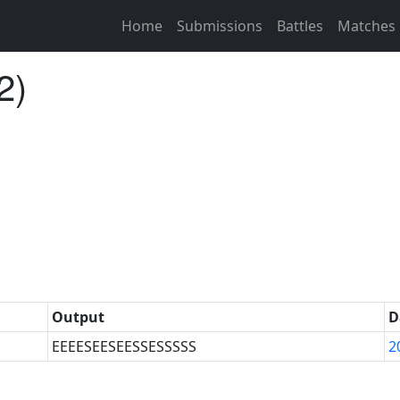
Home
Submissions
Battles
Matches
2)
Output
D
EEEESEESEESSESSSSS
2