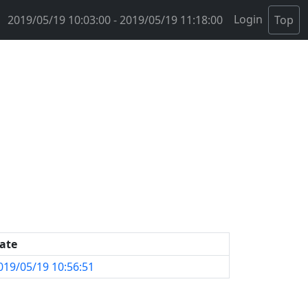
Login
2019/05/19 10:03:00 - 2019/05/19 11:18:00
Top
ate
019/05/19 10:56:51