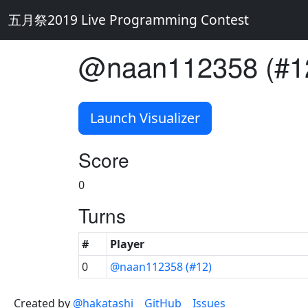
五月祭2019 Live Programming Contest
@naan112358 (#1
Launch Visualizer
Score
0
Turns
#
Player
0
@naan112358 (#12)
Created by
@hakatashi
GitHub
Issues