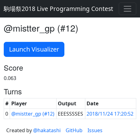
駒場祭2018 Live Programming Contest
@mistter_gp (#12)
Launch Visualizer
Score
0.063
Turns
#
Player
Output
Date
0
@mistter_gp (#12)
EEESSSSES
2018/11/24 17:20:52
Created by
@hakatashi
GitHub
Issues