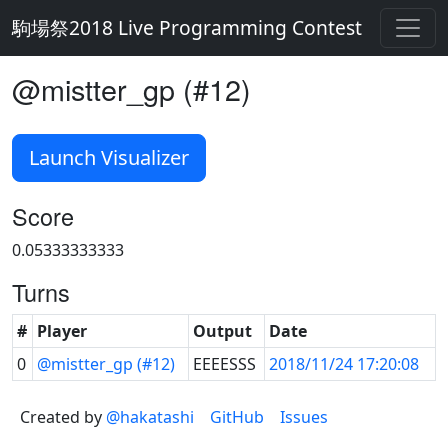
駒場祭2018 Live Programming Contest
@mistter_gp (#12)
Launch Visualizer
Score
0.05333333333
Turns
#
Player
Output
Date
0
@mistter_gp (#12)
EEEESSS
2018/11/24 17:20:08
Created by
@hakatashi
GitHub
Issues