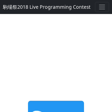
駒場祭2018 Live Programming Contest