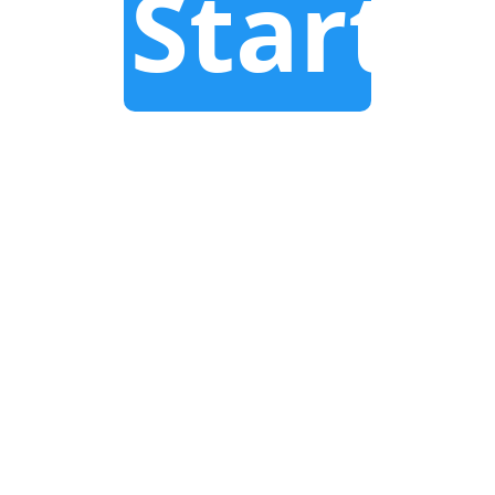
Start