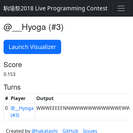
駒場祭2018 Live Programming Contest
@__Hyoga (#3)
Launch Visualizer
Score
0.153
Turns
#
Player
Output
0
@__Hyoga
WWWEEEEENNWWWWWWWWWWWEWW
(#3)
Created by
@hakatashi
GitHub
Issues